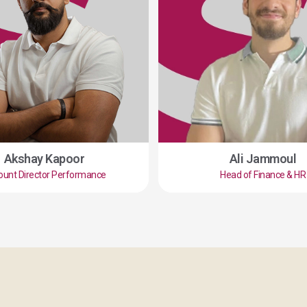
Akshay Kapoor
Ali Jammoul
ount Director Performance
Head of Finance & HR