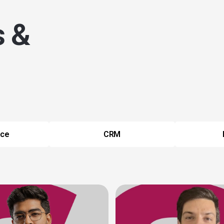
s &
nce
CRM