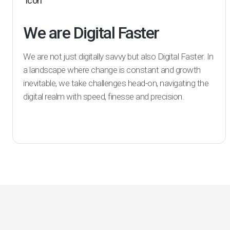
We are Digital Faster
We are not just digitally savvy but also Digital Faster. In
a landscape where change is constant and growth
inevitable, we take challenges head-on, navigating the
digital realm with speed, finesse and precision.