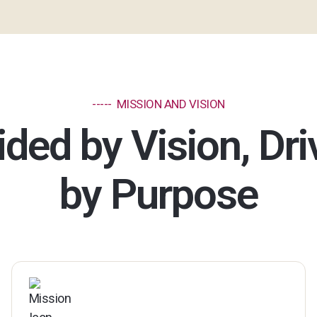
----- MISSION AND VISION
ded by Vision, Dr
by Purpose