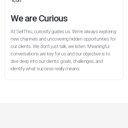
We are Curious
At SellThru, curiosity guides us. We're always exploring
new channels and uncovering hidden opportunities for
our clients. We don't just talk; we listen. Meaningful
conversations are key for us and our objective is to
dive deep into our clients' goals, challenges, and
identify what success really means.