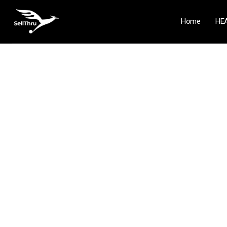
Home
HE