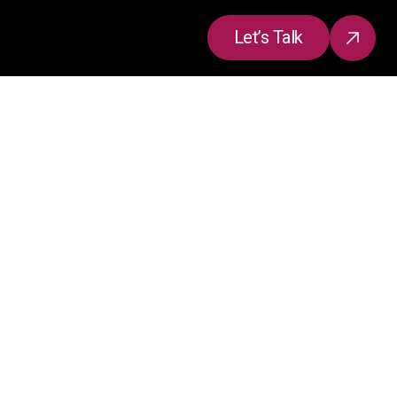
Let’s Talk