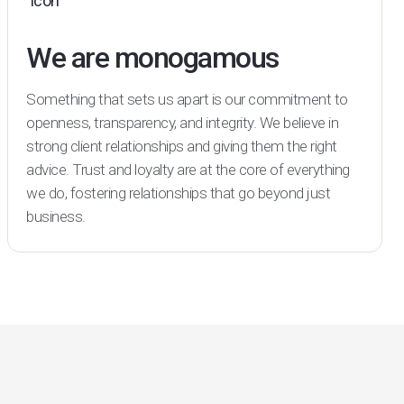
We are monogamous
Something that sets us apart is our commitment to
openness, transparency, and integrity. We believe in
strong client relationships and giving them the right
advice. Trust and loyalty are at the core of everything
we do, fostering relationships that go beyond just
business.