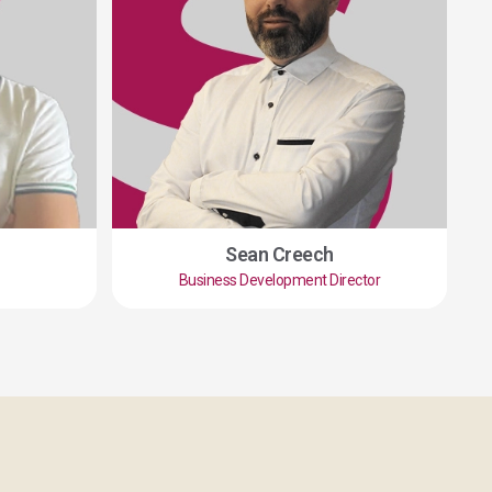
Sean Creech
Business Development Director