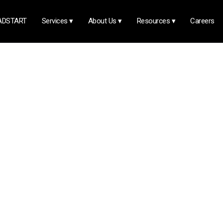
ADSTART
Services
▾
About Us
▾
Resources
▾
Careers