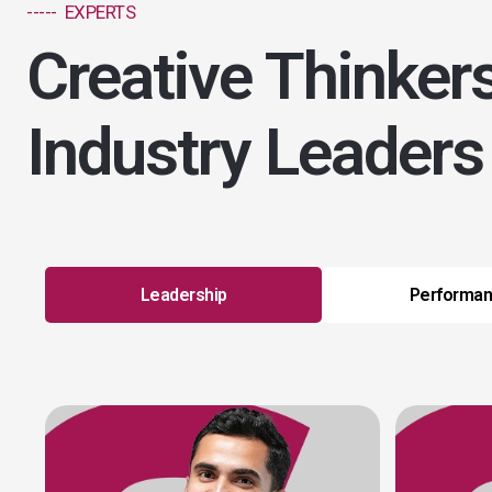
----- EXPERTS
Creative Thinker
Industry Leaders
Leadership
Performa