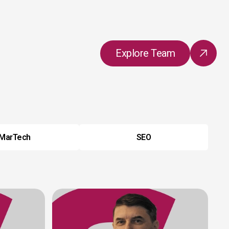
Explore Team
MarTech
SEO