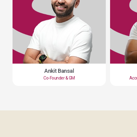
Ankit Bansal
Co-Founder & GM
Acc