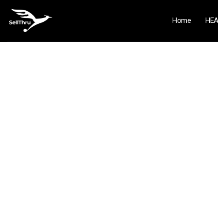
Home
HEA