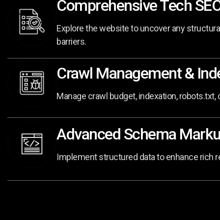
Comprehensive Tech SEO
Explore the website to uncover any structur
barriers.
Crawl Management & Inde
Manage crawl budget, indexation, robots.txt,
Advanced Schema Mark
Implement structured data to enhance rich resu