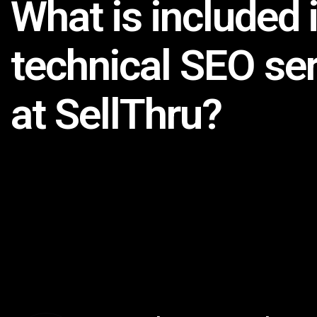
What is included 
technical SEO se
at SellThru?