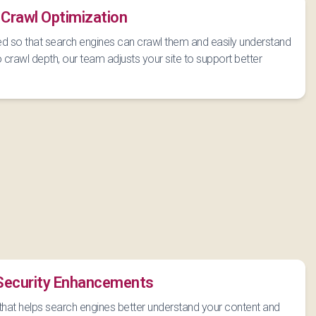
 Crawl Optimization
d so that search engines can crawl them and easily understand
o crawl depth, our team adjusts your site to support better
 Security Enhancements
that helps search engines better understand your content and