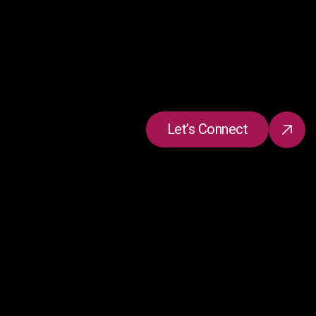
Let’s Connect