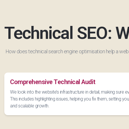
Technical SEO: W
How does technical search engine optimisation help a web
Comprehensive Technical Audit
We look into the website’s infrastructure in detail, making sure 
This includes highlighting issues, helping you fix them, setting you 
and scalable growth.