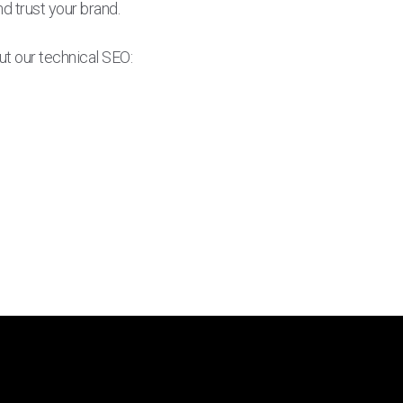
d trust your brand.
ut our technical SEO: