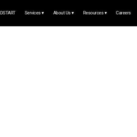
DSTART
Services
▾
About Us
▾
Resources
▾
Careers