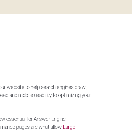
our website to help search engines crawl,
peed and mobile usability to optimizing your
now essential for Answer Engine
formance pages are what allow
Large