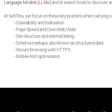
Language Models (LLMs)
and AI search tools to discover an
At SellThru, we focus on these key pointers when carrying o
- Crawlability and Indexation
- Page Speed and Core Web Vitals
- Site structure and internal linking
- Schema markups, also known as structured data
- Secure browsing with HTTPS
- Mobile-first optimization