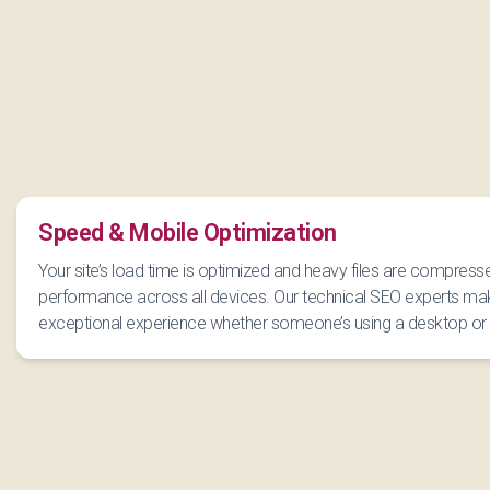
Speed & Mobile Optimization
Your site’s load time is optimized and heavy files are compress
performance across all devices. Our technical SEO experts mak
exceptional experience whether someone’s using a desktop or 