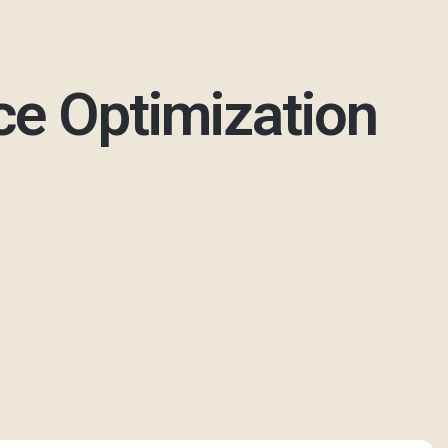
ce Optimization