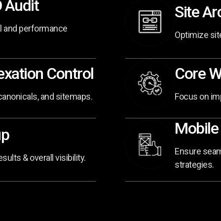
 Audit
Site Ar
al and performance
Optimize site
xation Control
Core W
 canonicals, and sitemaps.
Focus on imp
Mobile
up
Ensure seaml
lts & overall visibility.
strategies.