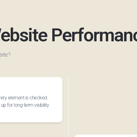
ebsite Performan
site?
every element is checked.
up for long-term visibility