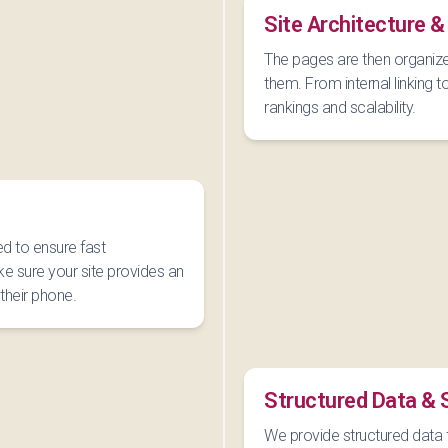
Site Architecture &
The pages are then organize
them. From internal linking t
rankings and scalability.
ed to ensure fast
e sure your site provides an
their phone.
Structured Data &
We provide structured data 