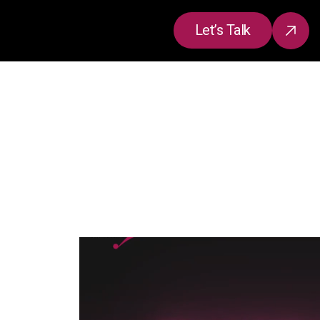
Let’s Talk