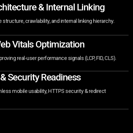
chitecture & Internal Linking
 structure, crawlability, and internal linking hierarchy.
eb Vitals Optimization
roving real-user performance signals (LCP, FID, CLS).
 & Security Readiness
ess mobile usability, HTTPS security & redirect