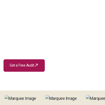
call_made
Get a Free Audit