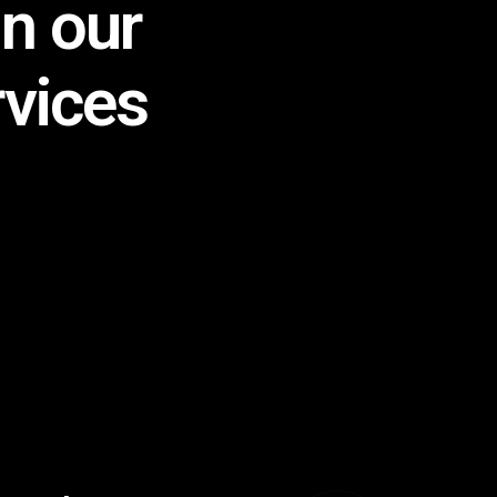
in our
rvices