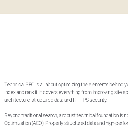
Technical SEO is all about optimizing the elements behind y
index and rank it. It covers everything from improving site s
architecture, structured data and HTTPS security.
Beyond traditional search, a robust technical foundation is 
Optimization (AEO). Properly structured data and high-per